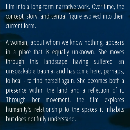
film into a long-form narrative work. Over time, the
concept, story, and central figure evolved into their
current form.
A woman, about whom we know nothing, appears
in a place that is equally unknown. She moves
through this landscape having suffered an
unspeakable trauma, and has come here, perhaps,
to heal - to find herself again. She becomes both a
presence within the land and a reflection of it.
Through her movement, the film explores
humanity's relationship to the spaces it inhabits
but does not fully understand.