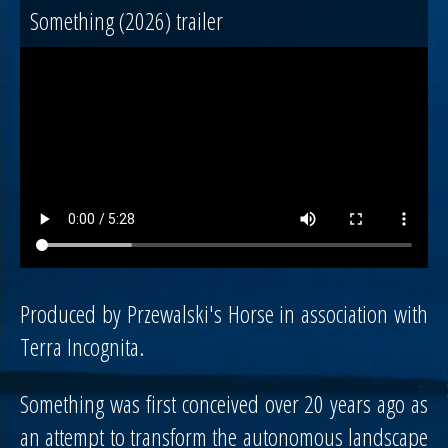
Something (2026) trailer
Produced by Przewalski's Horse in association with
Terra Incognita.
Something was first conceived over 20 years ago as
an attempt to transform the autonomous landscape