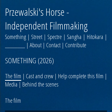
Przewalski's Horse -
Independent Filmmaking
Something
|
Street
|
Spectre
|
Sangha
|
Hitokara
|
________
|
About
|
Contact
|
Contribute
SOMETHING (2026)
The film
|
Cast and crew
|
Help complete this film
|
Media
|
Behind the scenes
The film